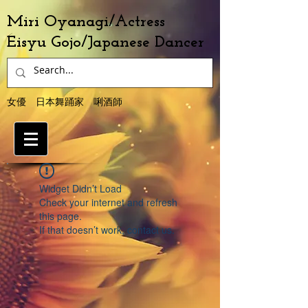
Miri Oyanagi/Actress
Eisyu Gojo/Japanese Dancer
女優 日本舞踊家 唎酒師
Widget Didn’t Load
Check your internet and refresh
this page.
If that doesn’t work, contact us.